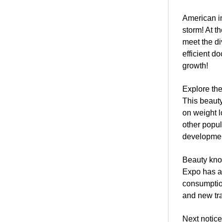
American in
storm! At t
meet the di
efficient d
growth!
Explore the
This beauty
on weight l
other popul
development
Beauty know
Expo has at
consumptio
and new tra
Next notice