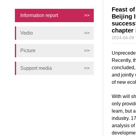
Feast of
Information report
>>
Beijing 
success
chapter 
Vedio
>>
2024-04-09
Picture
>>
Unprecedent
Recently, t
concluded, 
Support media
>>
and jointly
of new eco
With will s
only provid
learn, but 
industry. 1
analysis of 
development