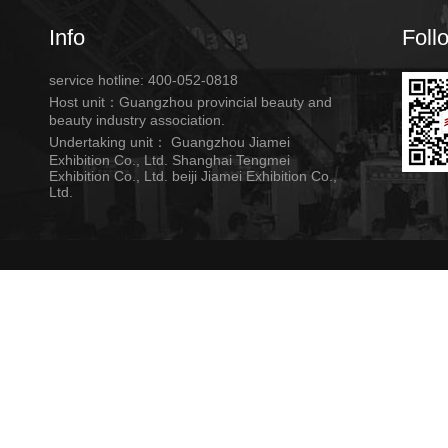
Info
Foll
service hotline: 400-052-0818
Host unit：Guangzhou provincial beauty and
beauty industry association.
Undertaking unit： Guangzhou Jiamei
Exhibition Co., Ltd. Shanghai Tengmei
Exhibition Co., Ltd. beiji Jiamei Exhibition Co.,
Ltd.