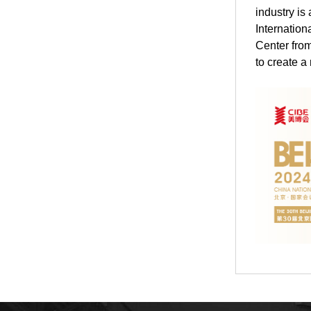
industry is
Internation
Center from
to create a 