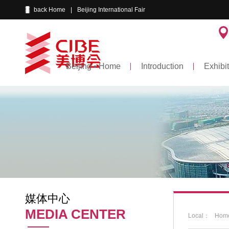
back Home
|
Beijing International Fair
Beijing • Home
Introduction
Exhibit
媒体中心
MEDIA CENTER
Local：
Hom